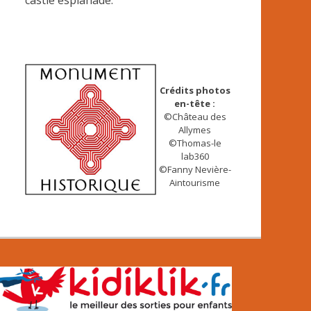
castle esplanade.
Crédits photos
en-tête :
©Château des
Allymes
©Thomas-le
lab360
©Fanny Nevière-
Aintourisme