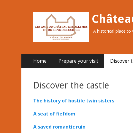
Châtea
A historical place to
Primary
Skip
Home
Prepare your visit
Discover t
to
Menu
content
Discover the castle
The history of hostile twin sisters
A seat of fiefdom
A saved romantic ruin