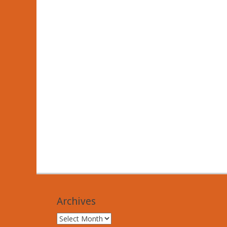
Archives
Archives