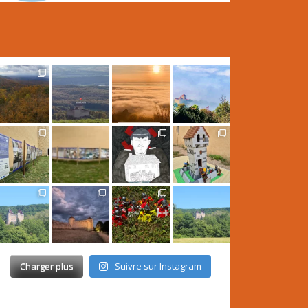
Charger plus
Suivre sur Instagram