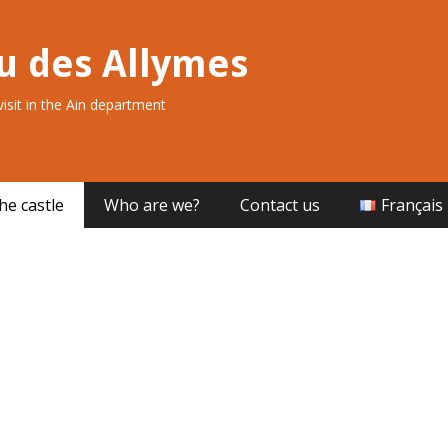
u des Allymes
 visit in the Ain department
he castle
Who are we?
Contact us
Français