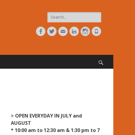
Search
for:
Facebook
Twitter
Adresse
Linkedin
Instagram
Tél
de
contact
Search
> OPEN EVERYDAY IN JULY and
AUGUST
* 10:00 am to 12:30 am & 1:30 pm to 7