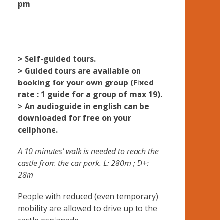
pm
> Self-guided tours.
> Guided tours are available on
booking for your own group (Fixed
rate : 1 guide for a group of max 19).
> An audioguide in english can be
downloaded for free on your
cellphone.
A 10 minutes’ walk is needed to reach the
castle from the car park. L: 280m ; D+:
28m
People with reduced (even temporary)
mobility are allowed to drive up to the