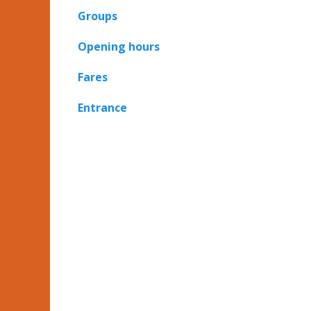
Groups
Opening hours
Fares
Entrance