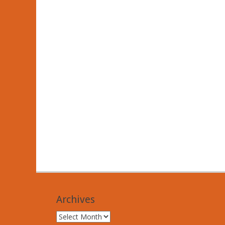
Archives
Archives