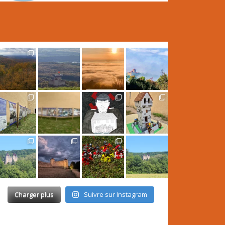
Charger plus
Suivre sur Instagram