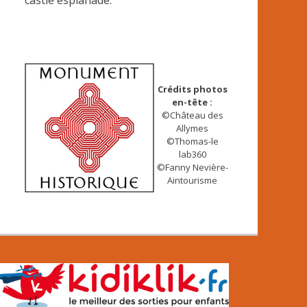
castle esplanade.
Crédits photos
en-tête :
©Château des
Allymes
©Thomas-le
lab360
©Fanny Nevière-
Aintourisme