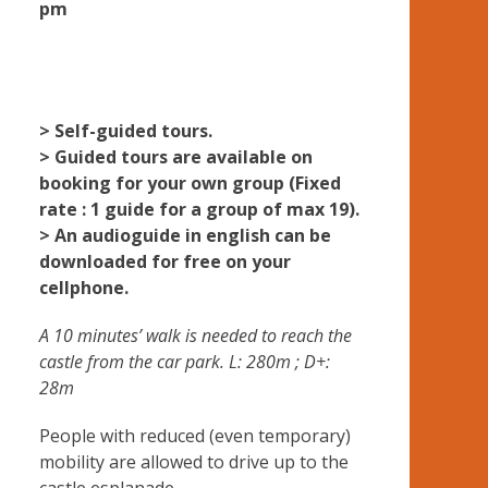
pm
> Self-guided tours.
> Guided tours are available on
booking for your own group (Fixed
rate : 1 guide for a group of max 19).
> An audioguide in english can be
downloaded for free on your
cellphone.
A 10 minutes’ walk is needed to reach the
castle from the car park. L: 280m ; D+:
28m
People with reduced (even temporary)
mobility are allowed to drive up to the