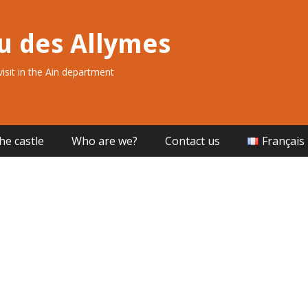
u des Allymes
 visit in the Ain department
he castle
Who are we?
Contact us
Français