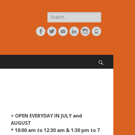
Search
for:
Facebook
Twitter
Adresse
Linkedin
Instagram
Tél
de
contact
Search
> OPEN EVERYDAY IN JULY and
AUGUST
* 10:00 am to 12:30 am & 1:30 pm to 7