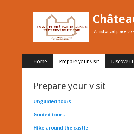
Châtea
A historical place to
Primary
Skip
Home
Prepare your visit
Discover t
to
Menu
content
Prepare your visit
Unguided tours
Guided tours
Hike around the castle