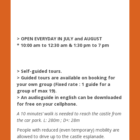
> OPEN EVERYDAY IN JULY and AUGUST
* 10:00 am to 12:30 am & 1:30 pm to 7 pm
> Self-guided tours.
> Guided tours are available on booking for
your own group (Fixed rate : 1 guide for a
group of max 19).
> An audioguide in english can be downloaded
for free on your cellphone.
A 10 minutes’ walk is needed to reach the castle from
the car park. L: 280m ; D+: 28m
People with reduced (even temporary) mobility are
allowed to drive up to the castle esplanade.