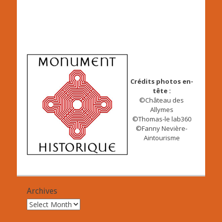
Crédits photos en-
tête :
©Château des
Allymes
©Thomas-le lab360
©Fanny Nevière-
Aintourisme
Archives
Archives