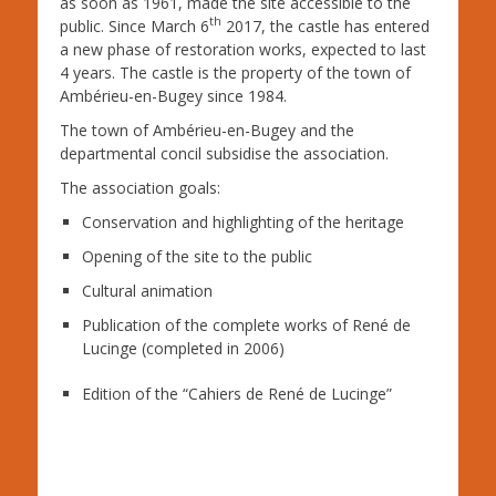
as soon as 1961, made the site accessible to the
th
public. Since March 6
2017, the castle has entered
a new phase of restoration works, expected to last
4 years. The castle is the property of the town of
Ambérieu-en-Bugey since 1984.
The town of Ambérieu-en-Bugey and the
departmental concil subsidise the association.
The association goals:
Conservation and highlighting of the heritage
Opening of the site to the public
Cultural animation
Publication of the complete works of Ren
é
de
Lucinge (completed in 2006)
Edition of the “Cahiers de Ren
é
de Lucinge”