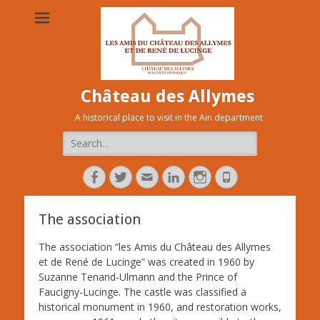
Château des Allymes
A historical place to visit in the Ain department
Search
for:
Facebook
Twitter
Adresse
Linkedin
Instagram
Tél
de
contact
The association
The association “les Amis du Château des Allymes
et de René de Lucinge” was created in 1960 by
Suzanne Tenand-Ulmann an
d the Prince of
Faucigny-Lucinge. The castle was classified a
historical monument in 1960, and restoration works,