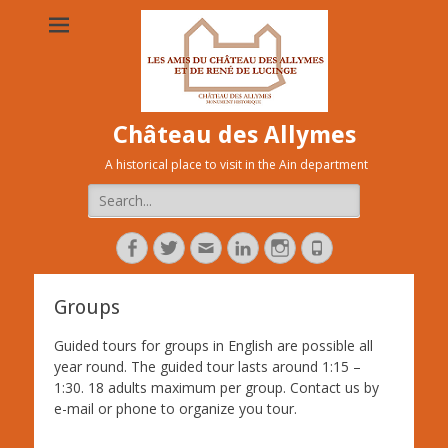
Château des Allymes
A historical place to visit in the Ain department
Search
for:
Facebook
Twitter
Adresse
Linkedin
Instagram
Tél
de
contact
Groups
Guided tours for groups in English are possible all
year round. The guided tour lasts around 1:15 –
1:30. 18 adults maximum per group. Contact us by
e-mail or phone to organize you tour.