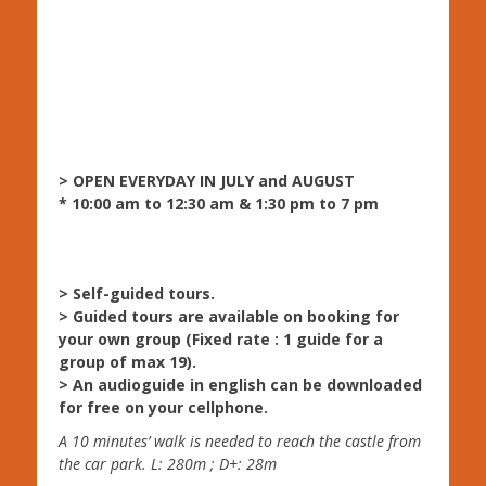
> OPEN EVERYDAY IN JULY and AUGUST
* 10:00 am to 12:30 am & 1:30 pm to 7 pm
> Self-guided tours.
> Guided tours are available on booking for
your own group (Fixed rate : 1 guide for a
group of max 19).
> An audioguide in english can be downloaded
for free on your cellphone.
A 10 minutes’ walk is needed to reach the castle from
the car park. L: 280m ; D+: 28m