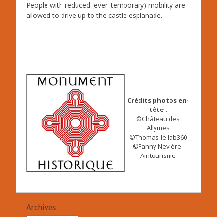
People with reduced (even temporary) mobility are
allowed to drive up to the castle esplanade.
Crédits photos en-
tête :
©Château des
Allymes
©Thomas-le lab360
©Fanny Nevière-
Aintourisme
Archives